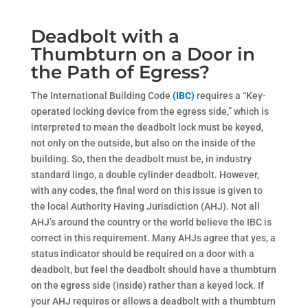
Deadbolt with a
Thumbturn on a Door in
the Path of Egress?
The International Building Code
(IBC)
requires a “Key-
operated locking device from the egress side,” which is
interpreted to mean the deadbolt lock must be keyed,
not only on the outside, but also on the inside of the
building. So, then the deadbolt must be, in industry
standard lingo, a double cylinder deadbolt. However,
with any codes, the final word on this issue is given to
the local Authority Having Jurisdiction (AHJ). Not all
AHJ’s around the country or the world believe the IBC is
correct in this requirement. Many AHJs agree that yes, a
status indicator should be required on a door with a
deadbolt, but feel the deadbolt should have a thumbturn
on the egress side (inside) rather than a keyed lock. If
your AHJ requires or allows a deadbolt with a thumbturn