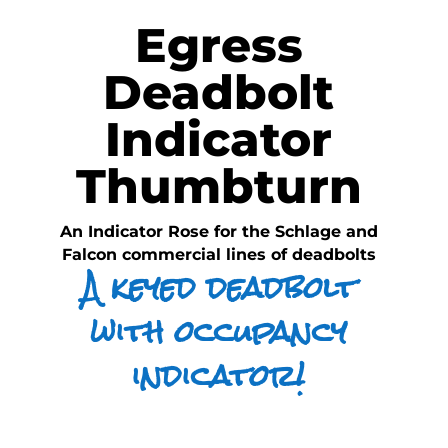
Egress
Deadbolt
Indicator
Thumbturn
An Indicator Rose for the Schlage and
Falcon commercial lines of deadbolts
A keyed deadbolt
with occupancy
indicator!