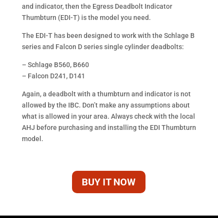
and indicator, then the Egress Deadbolt Indicator
Thumbturn (EDI-T) is the model you need.
The EDI-T has been designed to work with the Schlage B
series and Falcon D series single cylinder deadbolts:
– Schlage B560, B660
– Falcon D241, D141
Again, a deadbolt with a thumbturn and indicator is not
allowed by the IBC. Don’t make any assumptions about
what is allowed in your area. Always check with the local
AHJ before purchasing and installing the EDI Thumbturn
model.
BUY IT NOW