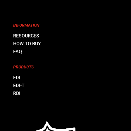
INFORMATION
RESOURCES
HOW TO BUY
FAQ
PRODUCTS
EDI
EDI-T
RDI
SHOP