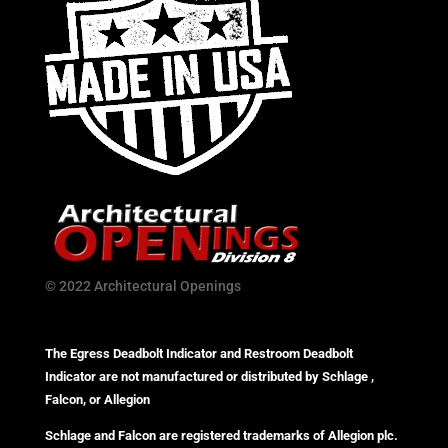
© 2022 Architectural Openings
The Egress Deadbolt Indicator and Restroom Deadbolt
Indicator are not manufactured or distributed by Schlage ,
Falcon, or Allegion
Schlage and Falcon are registered trademarks of Allegion plc.