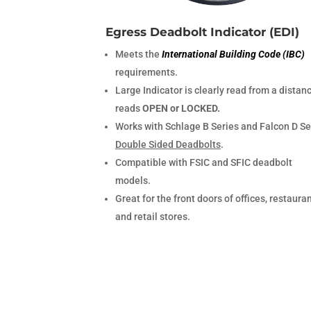
Egress Deadbolt Indicator (EDI)
Meets the
International Building Code (IBC)
requirements.
Large Indicator is clearly read from a distan
reads
OPEN or LOCKED.
Works with Schlage B Series and Falcon D Se
Double Sided Deadbolts
.
Compatible with FSIC and SFIC deadbolt
models.
Great for the front doors of offices, restauran
and retail stores.