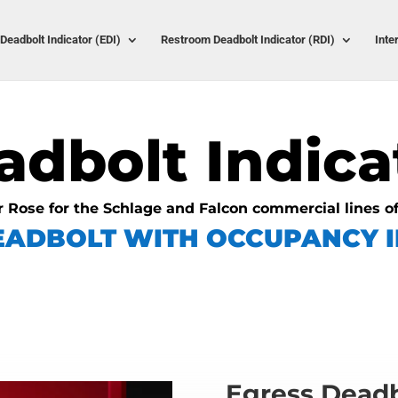
Deadbolt Indicator (EDI)
Restroom Deadbolt Indicator (RDI)
Inte
adbolt Indica
r Rose for the Schlage and Falcon commercial lines o
EADBOLT WITH OCCUPANCY I
Egress Deadb