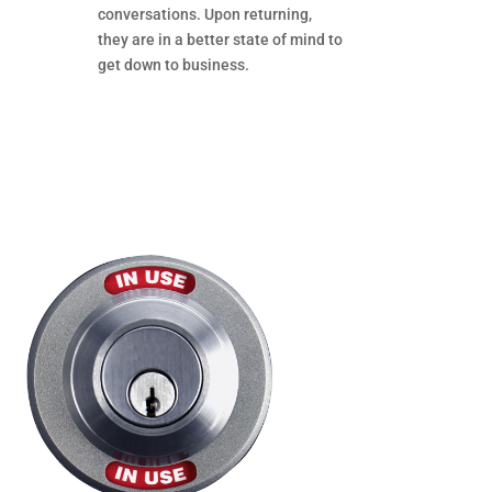
conversations. Upon returning,
they are in a better state of mind to
get down to business.