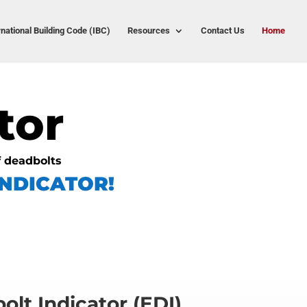
rnational Building Code (IBC)
Resources
Contact Us
Home
tor
f deadbolts
NDICATOR!
olt Indicator (EDI)