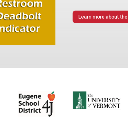
Learn more about the