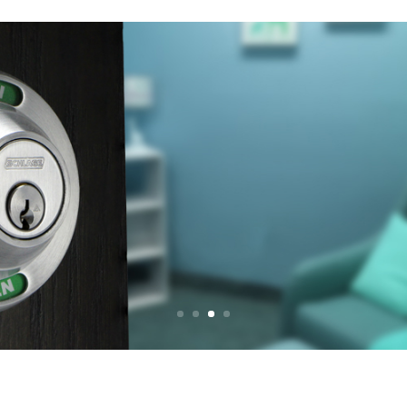
LACTATION R
UNDISTURB