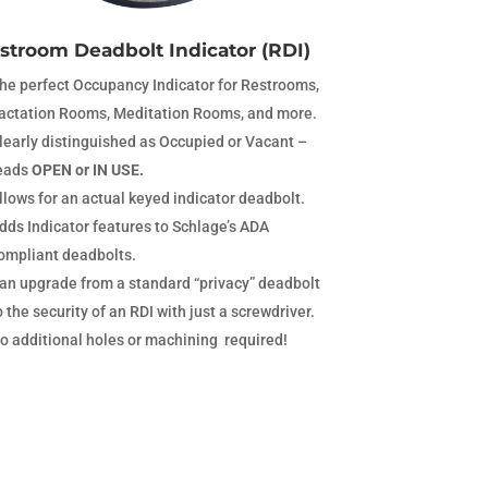
stroom Deadbolt Indicator (RDI)
he perfect Occupancy Indicator for Restrooms,
actation Rooms, Meditation Rooms, and more.
learly distinguished as Occupied or Vacant –
eads
OPEN or IN USE.
llows for an actual keyed indicator deadbolt.
dds Indicator features to Schlage’s ADA
ompliant deadbolts.
an upgrade from a standard “privacy” deadbolt
o the security of an RDI with just a screwdriver.
o additional holes or machining required!