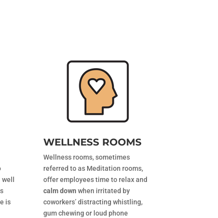
WELLNESS ROOMS
Wellness rooms, sometimes
o
referred to as Meditation rooms,
 well
offer employees time to relax and
ts
calm down
when irritated by
e is
coworkers’ distracting whistling,
gum chewing or loud phone