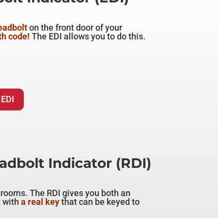
deadbolt
on the front door of your
th code!
The EDI allows you to do this.
 EDI
dbolt Indicator (RDI)
trooms. The RDI gives you both an
 with
a real key
that can be keyed to