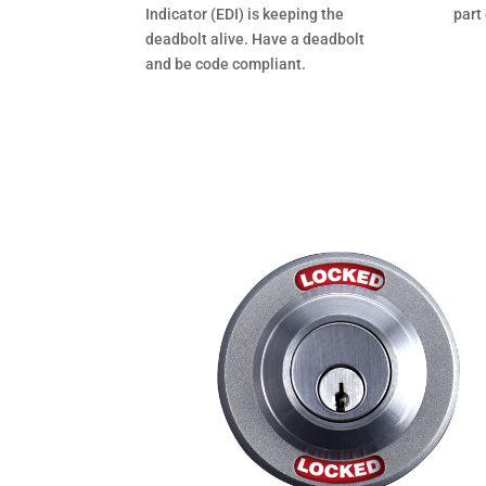
Indicator (EDI) is keeping the
part
deadbolt alive. Have a deadbolt
and be code compliant.