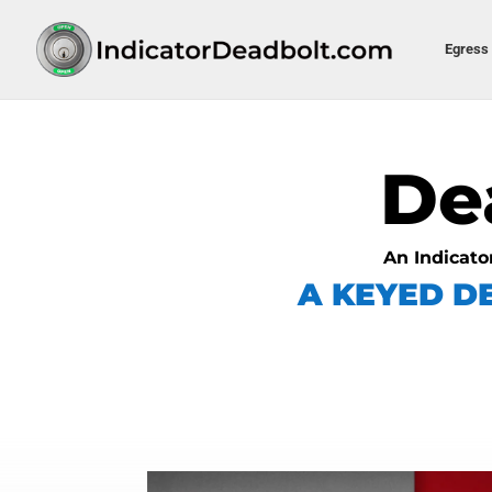
Egress 
De
An Indicato
A KEYED D