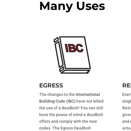
Many Uses
EGRESS
RE
The changes to the
International
Ever
Building Code (IBC)
have not killed
sing
the use of a deadbolt! You can still
Rest
have the peace of mind a deadbolt
give
offers and comply with the new
and 
codes. The Egress Deadbolt
actu