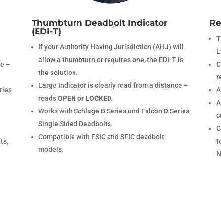
Thumbturn Deadbolt Indicator
Re
(EDI-T)
T
If your Authority Having Jurisdiction (AHJ) will
L
allow a thumbturn or requires one, the EDI-T is
ce –
C
the solution.
r
Large Indicator is clearly read from a distance –
ries
A
reads
OPEN or LOCKED.
A
Works with Schlage B Series and Falcon D Series
c
Single Sided Deadbolts
.
C
Compatible with FSIC and SFIC deadbolt
ts,
t
models.
N