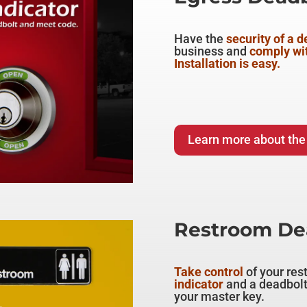
Have the
security of a 
business and
comply wi
Installation is easy.
Learn more about the
Restroom Dea
Take control
of your res
indicator
and a deadbolt
your master key.