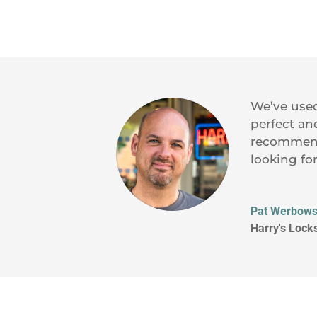
We’ve used
perfect an
recommend
looking fo
Pat Werbows
Harry's Loc