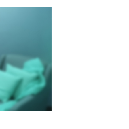
OOMS
ED PRIVACY