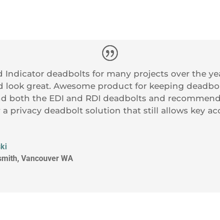
 Indicator deadbolts for many projects over the y
d look great. Awesome product for keeping deadbol
 both the EDI and RDI deadbolts and recommend 
r a privacy deadbolt solution that still allows key a
ki
ksmith, Vancouver WA