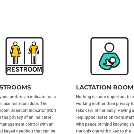
STROOMS
LACTATION ROOM
yone prefers an indicator on a
Nothing is more important to a
le use restroom door. The
working mother than privacy t
room Deadbolt Indicator (RDI)
take care of her baby. Having a
s the privacy of an indicator
-equipped lactation room star
management control with an
with peace of mind knowing sh
al keyed deadbolt that can be
the only one with a key to the