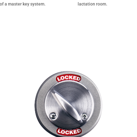
 of a master key system.
lactation room.