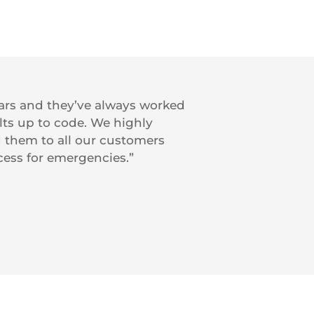
ears and they’ve always worked
ts up to code. We highly
them to all our customers
ccess for emergencies.”